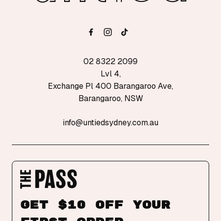
02 8322 2099
Lvl 4,
Exchange Pl 400 Barangaroo Ave,
Barangaroo, NSW
info@untiedsydney.com.au
Get $10 off your