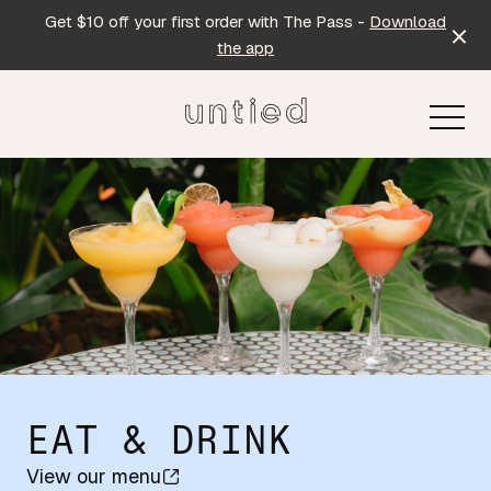
Get $10 off your first order with The Pass -
Download
the app
-
EAT & DRINK
View our menu