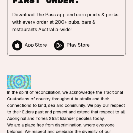
first order.
Download The Pass app and earn points & perks
with every order at 200+ pubs, bars &
restaurants Australia-wide!
App Store
Play Store
In the spirit of reconciliation, we acknowledge the Traditional
Custodians of country throughout Australia and their
connections to land, sea and community. We pay our respect
to their Elders past and present and extend that respect to all
Aboriginal and Torres Strait Islander peoples today.
We are a place free from discrimination, where everyone
belongs. We respect and celebrate the diversity of our