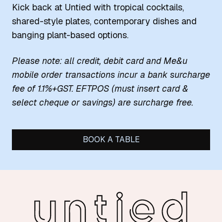
Kick back at Untied with tropical cocktails,
shared-style plates, contemporary dishes and
banging plant-based options.
Please note: all credit, debit card and Me&u
mobile order transactions incur a bank surcharge
fee of 1.1%+GST. EFTPOS (must insert card &
select cheque or savings) are surcharge free.
BOOK A TABLE
-